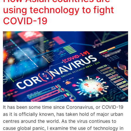
using technology to fight
COVID-19
It has been some time since Coronavirus, or COVID-19
as it is officially known, has taken hold of major urban
centres around the world. As the virus continues to
cause global panic, I examine the use of technology in