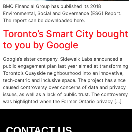
BMO Financial Group has published its 2018
Environmental, Social and Governance (ESG) Report.
The report can be downloaded here.
Toronto’s Smart City bought
to you by Google
Google’s sister company, Sidewalk Labs announced a
public engagement plan last year aimed at transforming
Toronto’s Quayside neighbourhood into an innovative,
tech-centric and inclusive space. The project has since
caused controversy over concerns of data and privacy
issues, as well as a lack of public trust. The controversy
was highlighted when the Former Ontario privacy […]
CONTACT US