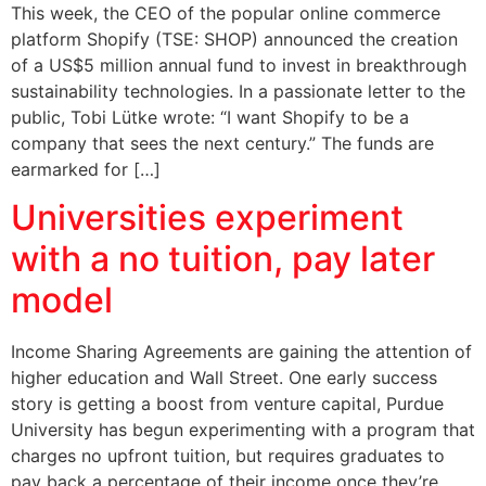
This week, the CEO of the popular online commerce
platform Shopify (TSE: SHOP) announced the creation
of a US$5 million annual fund to invest in breakthrough
sustainability technologies. In a passionate letter to the
public, Tobi Lütke wrote: “I want Shopify to be a
company that sees the next century.” The funds are
earmarked for […]
Universities experiment
with a no tuition, pay later
model
Income Sharing Agreements are gaining the attention of
higher education and Wall Street. One early success
story is getting a boost from venture capital, Purdue
University has begun experimenting with a program that
charges no upfront tuition, but requires graduates to
pay back a percentage of their income once they’re