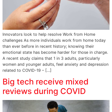
Innovators look to help resolve Work from Home
challenges As more individuals work from home today
than ever before in recent history; knowing their
emotional state has become harder for those in charge.
A recent study claims that 1 in 3 adults, particularly
women and younger adults, feel anxiety and depression
related to COVID-19 – […]
Big tech receive mixed
reviews during COVID