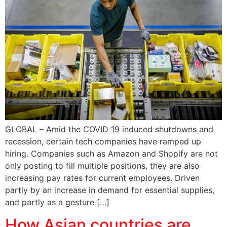
GLOBAL – Amid the COVID 19 induced shutdowns and
recession, certain tech companies have ramped up
hiring. Companies such as Amazon and Shopify are not
only posting to fill multiple positions, they are also
increasing pay rates for current employees. Driven
partly by an increase in demand for essential supplies,
and partly as a gesture […]
How Asian countries are