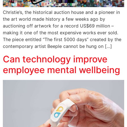
Christie’s, the historical auction house and a pioneer in
the art world made history a few weeks ago by
auctioning off artwork for a record US$69 million –
making it one of the most expensive works ever sold.
The piece entitled “The first 5000 days” created by the
contemporary artist Beeple cannot be hung on […]
Can technology improve
employee mental wellbeing