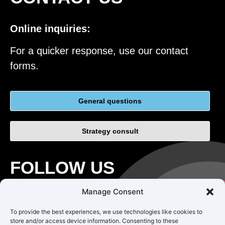
Online inquiries:
For a quicker response, use our contact
forms.
General questions
Strategy consult
FOLLOW US
Manage Consent
To provide the best experiences, we use technologies like cookies to
store and/or access device information. Consenting to these