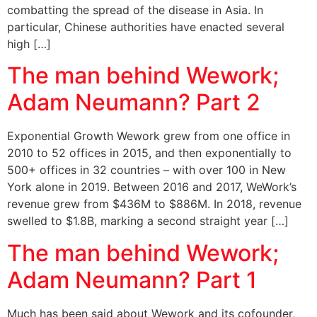
combatting the spread of the disease in Asia. In
particular, Chinese authorities have enacted several
high […]
The man behind Wework;
Adam Neumann? Part 2
Exponential Growth Wework grew from one office in
2010 to 52 offices in 2015, and then exponentially to
500+ offices in 32 countries – with over 100 in New
York alone in 2019. Between 2016 and 2017, WeWork’s
revenue grew from $436M to $886M. In 2018, revenue
swelled to $1.8B, marking a second straight year […]
The man behind Wework;
Adam Neumann? Part 1
Much has been said about Wework and its cofounder,