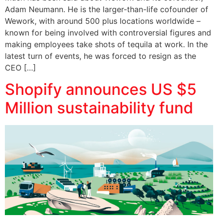
Adam Neumann. He is the larger-than-life cofounder of
Wework, with around 500 plus locations worldwide –
known for being involved with controversial figures and
making employees take shots of tequila at work. In the
latest turn of events, he was forced to resign as the
CEO […]
Shopify announces US $5
Million sustainability fund