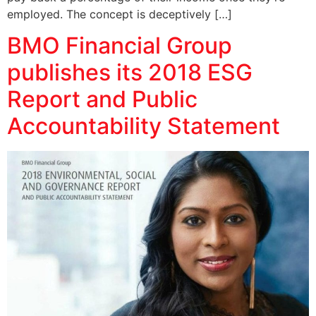
employed. The concept is deceptively […]
BMO Financial Group
publishes its 2018 ESG
Report and Public
Accountability Statement