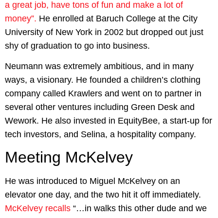
a great job, have tons of fun and make a lot of
money”.
He enrolled at Baruch College at the City
University of New York in 2002 but dropped out just
shy of graduation to go into business.
Neumann was extremely ambitious, and in many
ways, a visionary. He founded a children’s clothing
company called Krawlers and went on to partner in
several other ventures including Green Desk and
Wework. He also invested in EquityBee, a start-up for
tech investors, and Selina, a hospitality company.
Meeting McKelvey
He was introduced to Miguel McKelvey on an
elevator one day, and the two hit it off immediately.
McKelvey recalls
“…in walks this other dude and we