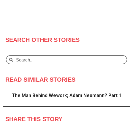
SEARCH OTHER STORIES
READ SIMILAR STORIES
The Man Behind Wework; Adam Neumann? Part 1
SHARE THIS STORY