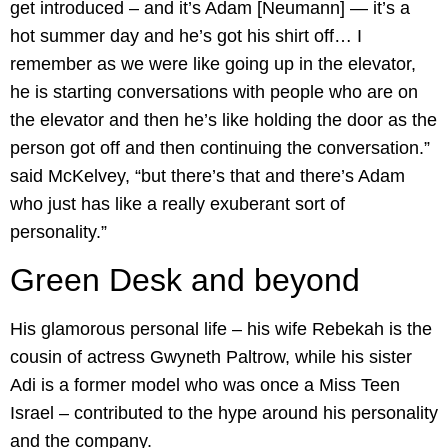
get introduced – and it’s Adam [Neumann] — it’s a
hot summer day and he’s got his shirt off… I
remember as we were like going up in the elevator,
he is starting conversations with people who are on
the elevator and then he’s like holding the door as the
person got off and then continuing the conversation.”
said McKelvey, “but there’s that and there’s Adam
who just has like a really exuberant sort of
personality.”
Green Desk and beyond
His glamorous personal life – his wife Rebekah is the
cousin of actress Gwyneth Paltrow, while his sister
Adi is a former model who was once a Miss Teen
Israel – contributed to the hype around his personality
and the company.