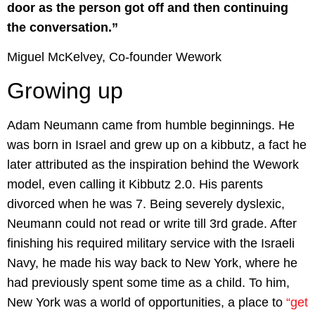
door as the person got off and then continuing
the conversation.”
Miguel McKelvey, Co-founder Wework
Growing up
Adam Neumann came from humble beginnings. He
was born in Israel and grew up on a kibbutz, a fact he
later attributed as the inspiration behind the Wework
model, even calling it Kibbutz 2.0. His parents
divorced when he was 7. Being severely dyslexic,
Neumann could not read or write till 3rd grade. After
finishing his required military service with the Israeli
Navy, he made his way back to New York, where he
had previously spent some time as a child. To him,
New York was a world of opportunities, a place to
“get