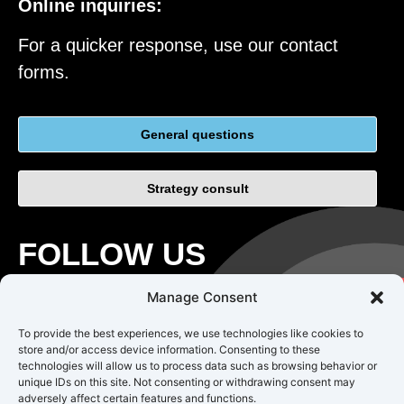
Online inquiries:
For a quicker response, use our contact
forms.
General questions
Strategy consult
FOLLOW US
Manage Consent
To provide the best experiences, we use technologies like cookies to
store and/or access device information. Consenting to these
technologies will allow us to process data such as browsing behavior or
unique IDs on this site. Not consenting or withdrawing consent may
adversely affect certain features and functions.