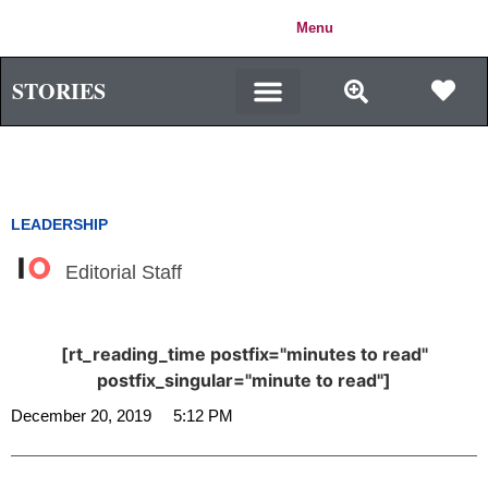
IMPACT
Menu
Login
ORIGIN
STORIES
LEADERSHIP
Editorial Staff
[rt_reading_time postfix="minutes to read"
postfix_singular="minute to read"]
December 20, 2019
5:12 PM