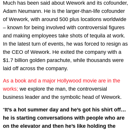
Much has been said about Wework and its cofounder,
Adam Neumann. He is the larger-than-life cofounder
of Wework, with around 500 plus locations worldwide
– known for being involved with controversial figures
and making employees take shots of tequila at work.
In the latest turn of events, he was forced to resign as
the CEO of Wework. He exited the company with a
$1.7 billion golden parachute, while thousands were
laid off across the company.
As a book and a major Hollywood movie are in the
works;
we explore the man, the controversial
business leader and the symbolic head of Wework.
“
It’s a hot summer day and he’s got his shirt off…
he is starting conversations with people who are
on the elevator and then he’s like holding the