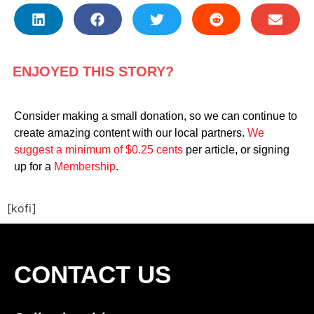
ENJOYED THIS STORY?
Consider making a small donation, so we can continue to
create amazing content with our local partners.
We
suggest a minimum of $0.25 cents
per article, or signing
up for a
Membership
.
[kofi]
CONTACT US