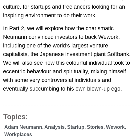
culture, for startups and freelancers looking for an
inspiring environment to do their work.
In Part 2, we will explore how the charismatic
Neumann convinced investors to back Wework,
including one of the world’s largest venture
capitalists, the Japanese investment giant Softbank.
We will also see how this colourful individual took to
eccentric behaviour and spirituality, mixing himself
with some very controversial individuals and
eventually succumbing to his own blown-up ego.
Topics:
Adam Neumann
,
Analysis
,
Startup
,
Stories
,
Wework
,
Workplaces