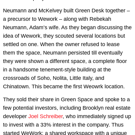
Neumann and McKelvey built Green Desk together –
a precursor to Wework – along with Rebekah
Neumann, Adam’s wife. As they began discussing the
idea of Wework, they scouted several locations but
settled on one. When the owner refused to lease
them the space, Neumann persisted till eventually
they were shown a different space, a complete floor
in a handsome tenement-style building at the
crossroads of Soho, Nolita, Little Italy, and
Chinatown. This became the first Weowrk location.
They sold their share in Green Space and spoke to a
few potential investors, including Brooklyn real estate
developer
Joel Schreiber
, who immediately signed up
to invest with a 33% interest in the company. Thus
started WeWork: a shared workspace with a unique