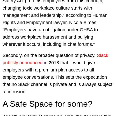
Safety Act protects employees from this conduct,
changing toxic workplace culture starts with
management and leadership.” according to Human
Rights and Employment lawyer, Nicole Simes.
“Employers have an obligation under OHSA to
address workplace harassment and bullying
wherever it occurs, including in chat forums.”
Secondly, on the broader question of privacy,
Slack
publicly announced
in 2018 that it would give
employers with a premium plan access to all
employee conversations. This sets the expectation
that no Slack channel is private and is always subject
to intrusion.
A Safe Space for some?