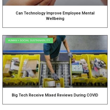
Can Technology Improve Employee Mental
Wellbeing
HUMAN + SOCIAL SUSTAINABILITY
Big Tech Receive Mixed Reviews During COVID