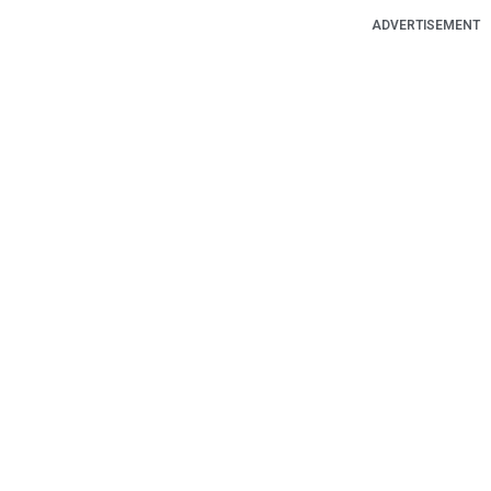
ADVERTISEMENT