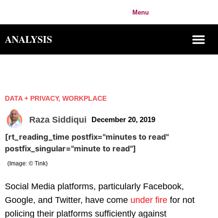
IMPACT
Menu
Login
ORIGIN
ANALYSIS
DATA + PRIVACY
,
WORKPLACE
Raza Siddiqui
December 20, 2019
[rt_reading_time postfix="minutes to read"
postfix_singular="minute to read"]
(Image: © Tink)
Social Media platforms, particularly Facebook,
Google, and Twitter, have come
under fire
for not
policing their platforms sufficiently against