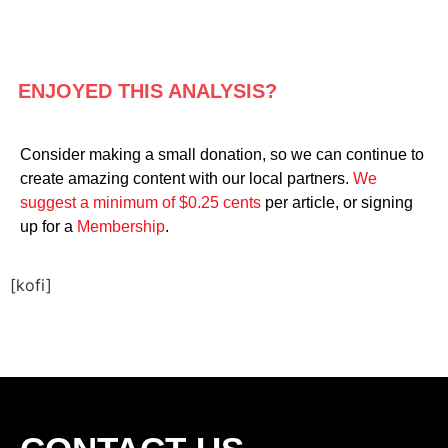
ENJOYED THIS ANALYSIS?
Consider making a small donation, so we can continue to
create amazing content with our local partners.
We
suggest a minimum of $0.25 cents
per article, or signing
up for a
Membership
.
[kofi]