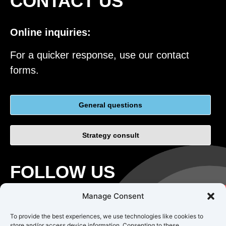
CONTACT US
Online inquiries:
For a quicker response, use our contact
forms.
General questions
Strategy consult
FOLLOW US
Manage Consent
To provide the best experiences, we use technologies like cookies to
store and/or access device information. Consenting to these