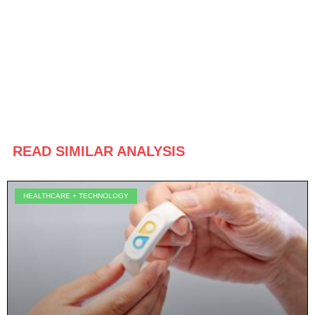
READ SIMILAR ANALYSIS
HEALTHCARE + TECHNOLOGY