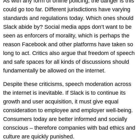
As with any form of online policing, the danger is this
could go too far. Different jurisdictions have varying
standards and regulations today. Which ones should
Slack abide by? Social media apps don’t want to be
seen as enforcers of morality, which is perhaps the
reason Facebook and other platforms have taken so
long to act. Critics also argue that freedom of speech
and safe spaces for all kinds of discussions should
fundamentally be allowed on the internet.
Despite these criticisms, speech moderation across
the internet is inevitable. If Slack is to continue its
growth and user acquisition, it must give equal
consideration to employee and employer well-being.
Consumers today are better informed and socially
conscious – therefore companies with bad ethics and
culture are quickly punished.