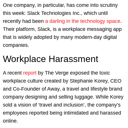
One company, in particular, has come into scrutiny
this week: Slack Technologies Inc., which until
recently had been
a darling in the technology space
.
Their platform, Slack, is a workplace messaging app
that is widely adopted by many modern-day digital
companies.
Workplace Harassment
A recent
report
by The Verge exposed the toxic
workplace culture created by Stephanie Korey, CEO
and Co-Founder of Away, a travel and lifestyle brand
company designing and selling luggage. While Korey
sold a vision of ‘travel and inclusion’, the company’s
employees reported being intimidated and harassed
online.