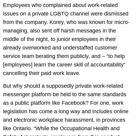
Employees who complained about work-related
issues on a private LGBTQ channel were dismissed
from the company. Korey, who was known for micro-
managing, also sent off harsh messages in the
middle of the night, to junior employees in their
already overworked and understaffed customer
service team berating them publicly, and – “to help
[employees] learn the career skill of accountability”
cancelling their paid work leave.
But why should a supposedly private work-related
messenger platform be held to the same standards
as a public platform like Facebook? For one, work
legislation has come a long way and includes online
and electronic workplace harassment, in provinces
like Ontario. “While the Occupational Health and