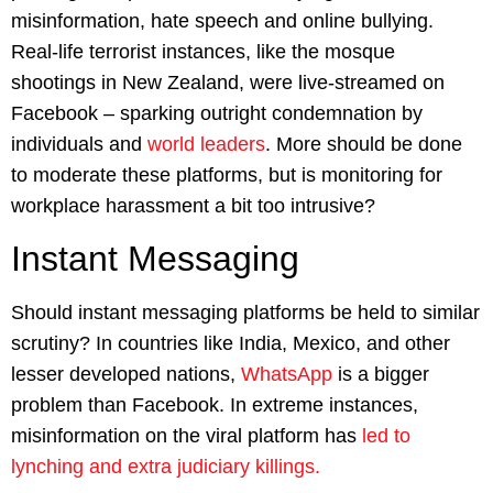
misinformation, hate speech and online bullying.
Real-life terrorist instances, like the mosque
shootings in New Zealand, were live-streamed on
Facebook – sparking outright condemnation by
individuals and
world leaders
. More should be done
to moderate these platforms, but is monitoring for
workplace harassment a bit too intrusive?
Instant Messaging
Should instant messaging platforms be held to similar
scrutiny? In countries like India, Mexico, and other
lesser developed nations,
WhatsApp
is a bigger
problem than Facebook. In extreme instances,
misinformation on the viral platform has
led to
lynching and extra judiciary killings.