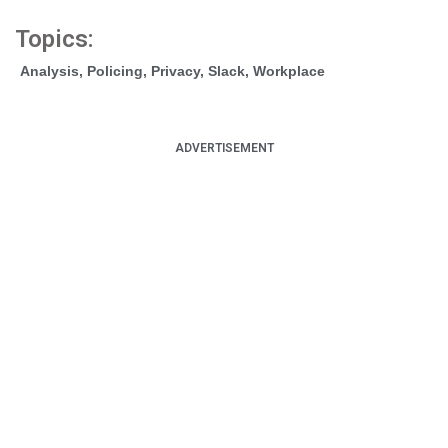
Topics:
Analysis
,
Policing
,
Privacy
,
Slack
,
Workplace
ADVERTISEMENT