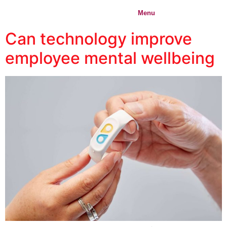
content
IMPACT
Menu
Login
ORIGIN
Can technology improve
employee mental wellbeing