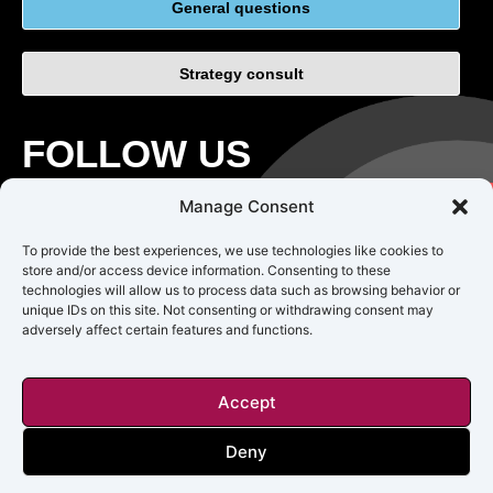
General questions
Strategy consult
FOLLOW US
Manage Consent
To provide the best experiences, we use technologies like cookies to
store and/or access device information. Consenting to these
technologies will allow us to process data such as browsing behavior or
unique IDs on this site. Not consenting or withdrawing consent may
adversely affect certain features and functions.
CAREERS
TERMS OF USE
PRIVACY
Accept
Copyright © 2018 – 2025 Impact Origin Inc. All rights reserved.
Deny
Impact Origin is not responsible for the accuracy, legality, or content
of external sites or for that of subsequent links.