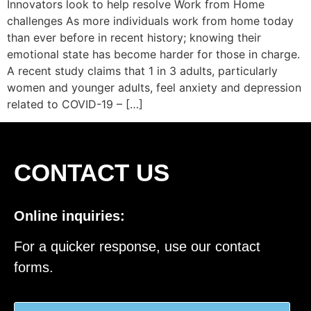
Innovators look to help resolve Work from Home
challenges As more individuals work from home today
than ever before in recent history; knowing their
emotional state has become harder for those in charge.
A recent study claims that 1 in 3 adults, particularly
women and younger adults, feel anxiety and depression
related to COVID-19 – […]
CONTACT US
Online inquiries:
For a quicker response, use our contact
forms.