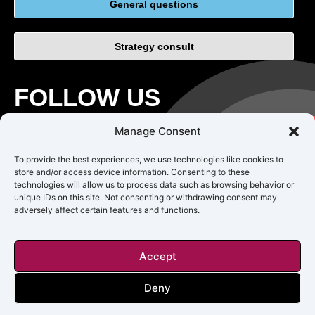
General questions
Strategy consult
FOLLOW US
Manage Consent
To provide the best experiences, we use technologies like cookies to
store and/or access device information. Consenting to these
technologies will allow us to process data such as browsing behavior or
unique IDs on this site. Not consenting or withdrawing consent may
adversely affect certain features and functions.
CAREERS
TERMS OF USE
PRIVACY
Accept
Copyright © 2018 – 2025 Impact Origin Inc. All rights reserved.
Deny
Impact Origin is not responsible for the accuracy, legality, or content
of external sites or for that of subsequent links.