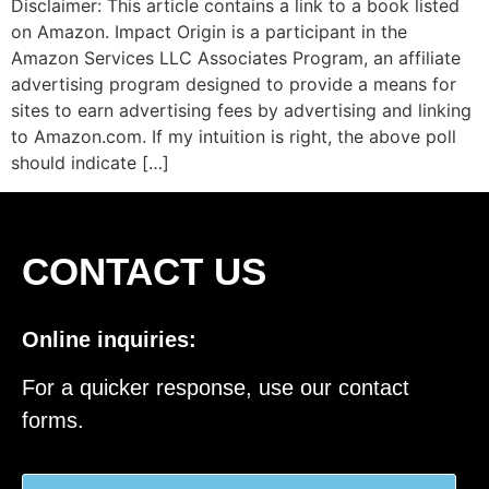
Disclaimer: This article contains a link to a book listed
on Amazon. Impact Origin is a participant in the
Amazon Services LLC Associates Program, an affiliate
advertising program designed to provide a means for
sites to earn advertising fees by advertising and linking
to Amazon.com. If my intuition is right, the above poll
should indicate […]
CONTACT US
Online inquiries:
For a quicker response, use our contact
forms.