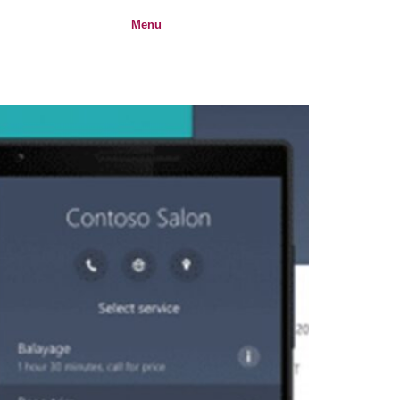
Menu
Login