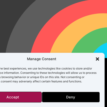
Manage Consent
he best experiences, we use technologies like cookies to store and/or
e information. Consenting to these technologies will allow us to process
 browsing behavior or unique IDs on this site. Not consenting or
 consent may adversely affect certain features and functions.
Accept
Deny