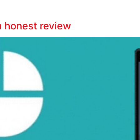
n honest review