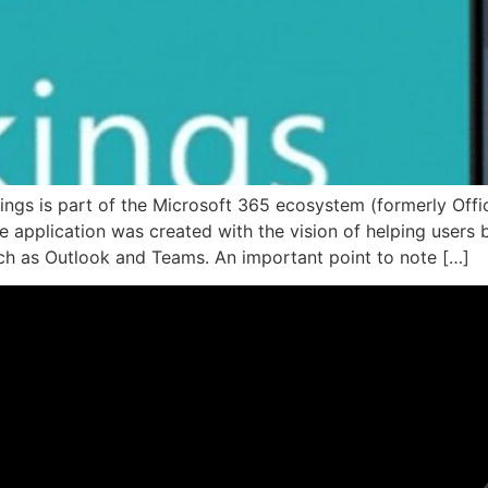
gs is part of the Microsoft 365 ecosystem (formerly Offic
application was created with the vision of helping users b
ch as Outlook and Teams. An important point to note […]