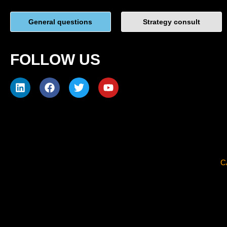
General questions
Strategy consult
FOLLOW US
C