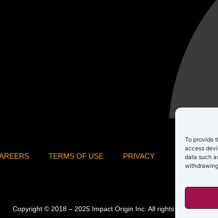
To provide t
access devic
AREERS
TERMS OF USE
PRIVACY
data such as
withdrawing
Copyright © 2018 – 2025 Impact Origin Inc. All rights reserved.