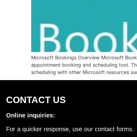
Microsoft Bookings Overview Microsoft Bookin
appointment booking and scheduling tool. The 
scheduling with other Microsoft resources su
CONTACT US
Online inquiries:
For a quicker response, use our contact forms.