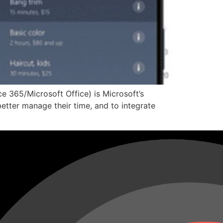
e 365/Microsoft Office) is Microsoft’s
etter manage their time, and to integrate