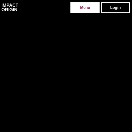
IMPACT
Menu
Login
ORIGIN