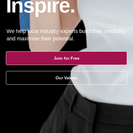
Inspire.
We help local industry experts build their credibility
and maximise their potential.
Join for Free
Our Values