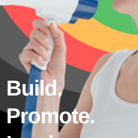
Build.
Promote.