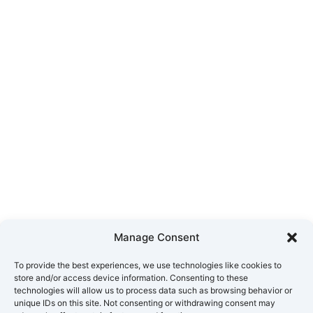
Manage Consent
To provide the best experiences, we use technologies like cookies to
store and/or access device information. Consenting to these
technologies will allow us to process data such as browsing behavior or
unique IDs on this site. Not consenting or withdrawing consent may