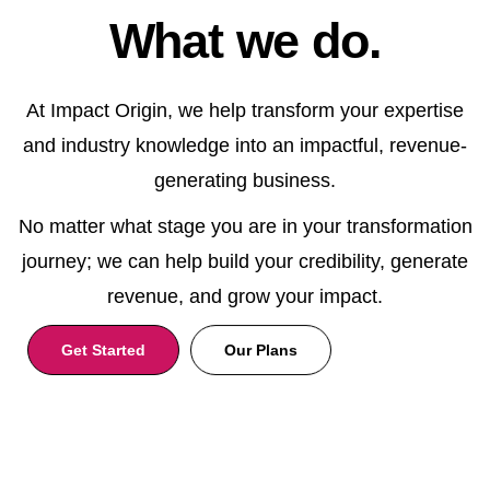
What we do.
At Impact Origin, we help transform your expertise
and industry knowledge into an impactful, revenue-
generating business.
No matter what stage you are in your transformation
journey; we can help build your credibility, generate
revenue, and grow your impact.
Get Started
Our Plans