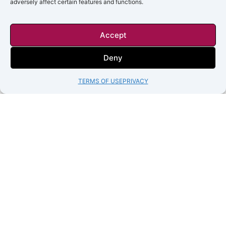
adversely affect certain features and functions.
Accept
Deny
TERMS OF USE
PRIVACY