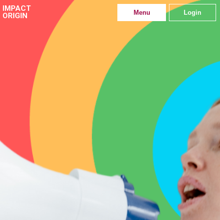
IMPACT
Menu
Login
ORIGIN